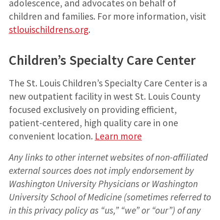
adolescence, and advocates on behalf of
children and families. For more information, visit
stlouischildrens.org
.
Children’s Specialty Care Center
The St. Louis Children’s Specialty Care Center is a
new outpatient facility in west St. Louis County
focused exclusively on providing efficient,
patient-centered, high quality care in one
convenient location.
Learn more
Any links to other internet websites of non-affiliated
external sources does not imply endorsement by
Washington University Physicians or Washington
University School of Medicine (sometimes referred to
in this privacy policy as “us,” “we” or “our”) of any