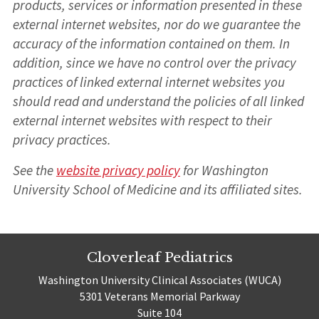
products, services or information presented in these
external internet websites, nor do we guarantee the
accuracy of the information contained on them. In
addition, since we have no control over the privacy
practices of linked external internet websites you
should read and understand the policies of all linked
external internet websites with respect to their
privacy practices.
See the
website privacy policy
for Washington
University School of Medicine and its affiliated sites.
Cloverleaf Pediatrics
Washington University Clinical Associates (WUCA)
5301 Veterans Memorial Parkway
Suite 104