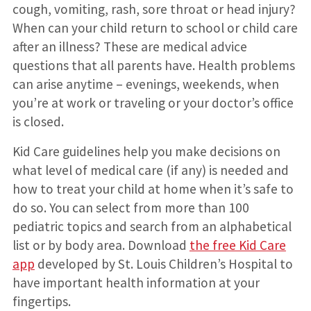
cough, vomiting, rash, sore throat or head injury?
When can your child return to school or child care
after an illness? These are medical advice
questions that all parents have. Health problems
can arise anytime – evenings, weekends, when
you’re at work or traveling or your doctor’s office
is closed.
Kid Care guidelines help you make decisions on
what level of medical care (if any) is needed and
how to treat your child at home when it’s safe to
do so. You can select from more than 100
pediatric topics and search from an alphabetical
list or by body area. Download
the free Kid Care
app
developed by St. Louis Children’s Hospital to
have important health information at your
fingertips.