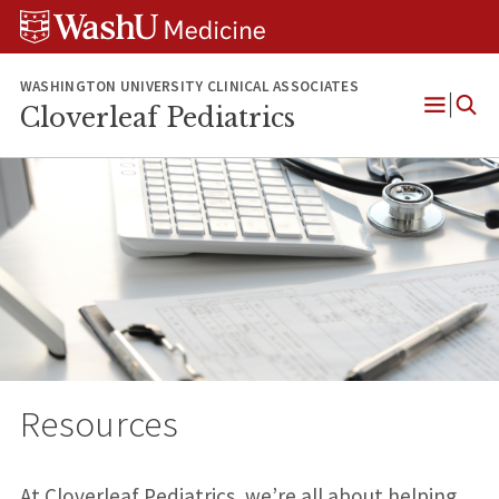
Skip
Skip
Skip
to
to
to
content
search
footer
WASHINGTON UNIVERSITY CLINICAL ASSOCIATES
Cloverleaf Pediatrics
Open
Menu
Resources
At Cloverleaf Pediatrics, we’re all about helping