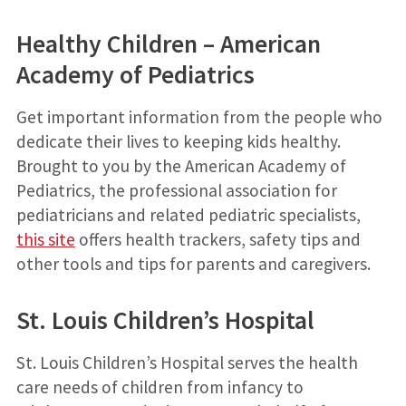
Healthy Children – American
Academy of Pediatrics
Get important information from the people who
dedicate their lives to keeping kids healthy.
Brought to you by the American Academy of
Pediatrics, the professional association for
pediatricians and related pediatric specialists,
this site
offers health trackers, safety tips and
other tools and tips for parents and caregivers.
St. Louis Children’s Hospital
St. Louis Children’s Hospital serves the health
care needs of children from infancy to