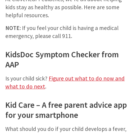
kids stay as healthy as possible. Here are some
helpful resources.
NOTE:
If you feel your child is having a medical
emergency, please call 911.
KidsDoc Symptom Checker from
AAP
Is your child sick?
Figure out what to do now and
what to do next
.
Kid Care – A free parent advice app
for your smartphone
What should you do if your child develops a fever,