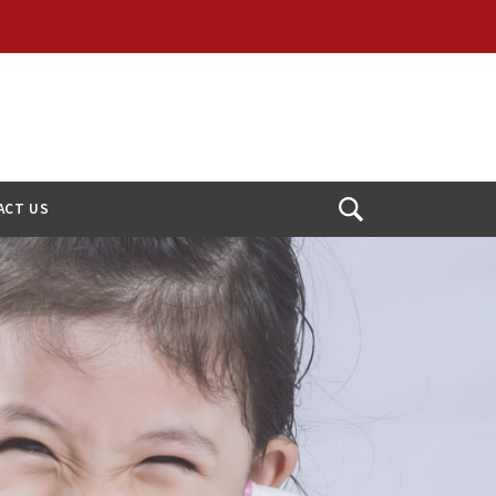
ACT US
Open
Search