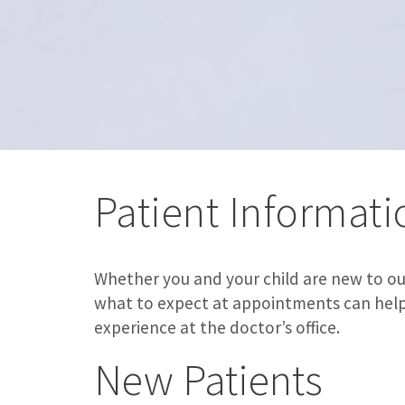
Patient Informati
Whether you and your child are new to our
what to expect at appointments can help e
experience at the doctor’s office.
New Patients