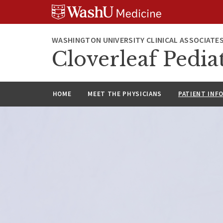
Skip
Skip
Skip
to
to
to
content
search
footer
WASHINGTON UNIVERSITY CLINICAL ASSOCIATE
Cloverleaf Pediat
HOME
MEET THE PHYSICIANS
PATIENT INF