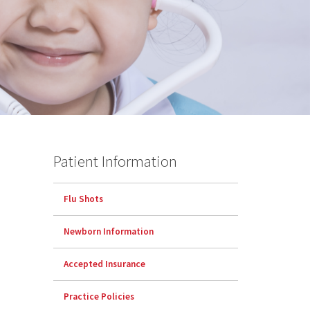
Patient Information
Flu Shots
Newborn Information
Accepted Insurance
Practice Policies