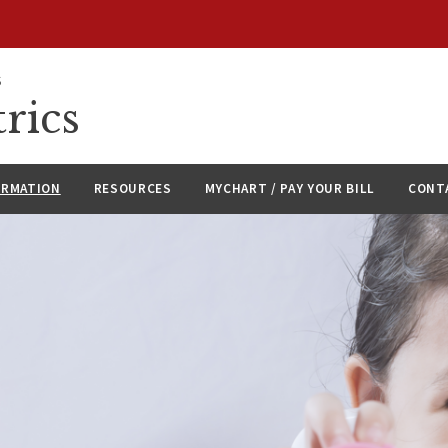
S
rics
ORMATION
RESOURCES
MYCHART / PAY YOUR BILL
CONT