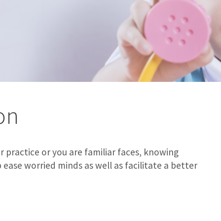
on
 practice or you are familiar faces, knowing
ase worried minds as well as facilitate a better