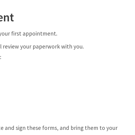
ent
your first appointment.
l review your paperwork with you.
:
e and sign these forms, and bring them to your