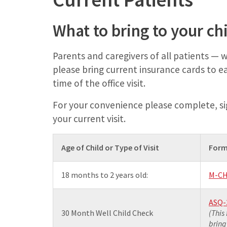
What to bring to your c
Parents and caregivers of all patients —
please bring current insurance cards to e
time of the office visit.
For your convenience please complete, si
your current visit.
Age of Child or Type of Visit
Form
18 months to 2 years old:
M-CH
ASQ-
30 Month Well Child Check
(This
bring