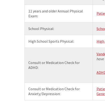
11 years and older Annual Physical
Pati
Exam:
School Physical:
Scho
High School Sports Physical:
High
Vande
have 
Consult or Medication Check for
ADHD:
ADHD 
Consult or Medication Check for
Pati
Anxiety/Depression:
Gener