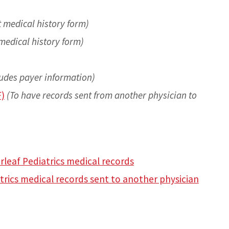
t medical history form)
medical history form)
ludes payer information)
F)
(To have records sent from another physician to
rleaf Pediatrics medical records
trics medical records sent to another physician