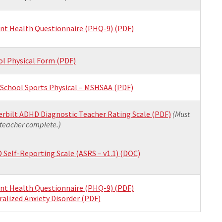
ent Health Questionnaire (PHQ-9) (PDF)
ol Physical Form (PDF)
 School Sports Physical – MSHSAA (PDF)
rbilt ADHD Diagnostic Teacher Rating Scale (PDF)
(Must
teacher complete.)
Self-Reporting Scale (ASRS – v1.1) (DOC)
ent Health Questionnaire (PHQ-9) (PDF)
alized Anxiety Disorder (PDF)