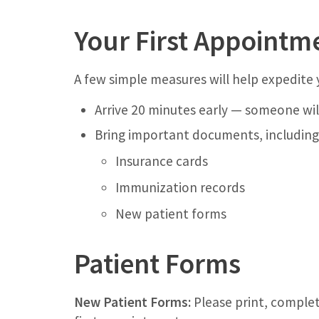
Your First Appointm
A few simple measures will help expedite 
Arrive 20 minutes early — someone wil
Bring important documents, including
Insurance cards
Immunization records
New patient forms
Patient Forms
New Patient Forms:
Please print, complet