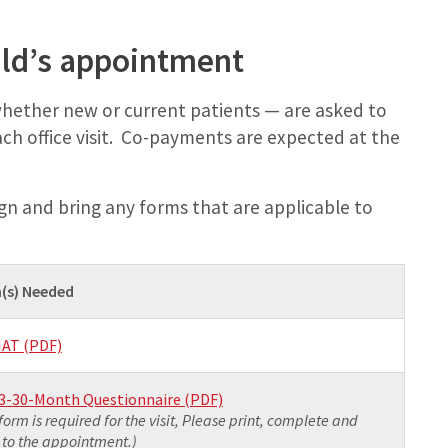
hild’s appointment
 whether new or current patients — are asked to
ach office visit. Co-payments are expected at the
gn and bring any forms that are applicable to
(s) Needed
AT (PDF)
3-30-Month Questionnaire (PDF)
 form is required for the visit, Please print, complete and
 to the appointment.)