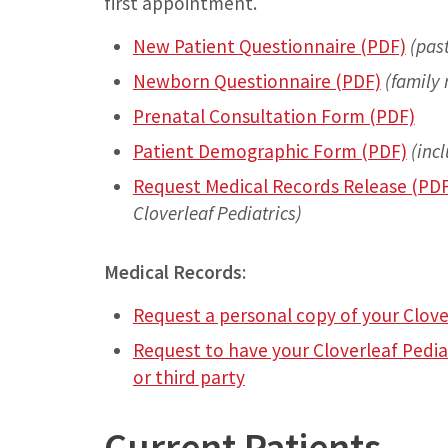
first appointment.
New Patient Questionnaire (PDF)
(pas
Newborn Questionnaire (PDF)
(family 
Prenatal Consultation Form (PDF)
Patient Demographic Form (PDF)
(inc
Request Medical Records Release (PD
Cloverleaf Pediatrics)
Medical Records
:
Request a personal copy of your Clove
Request to have your Cloverleaf Pedia
or third party
Current Patients